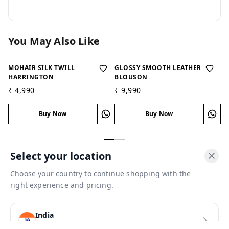
You May Also Like
MOHAIR SILK TWILL
GLOSSY SMOOTH LEATHER
IM
HARRINGTON
BLOUSON
B
₹ 4,990
₹ 9,990
₹ 
Buy Now
Buy Now
Select your location
Choose your country to continue shopping with the
About Us
right experience and pricing.
Payment Policy
Privacy Policy
India
Return and Refund Policy
(
INR
)