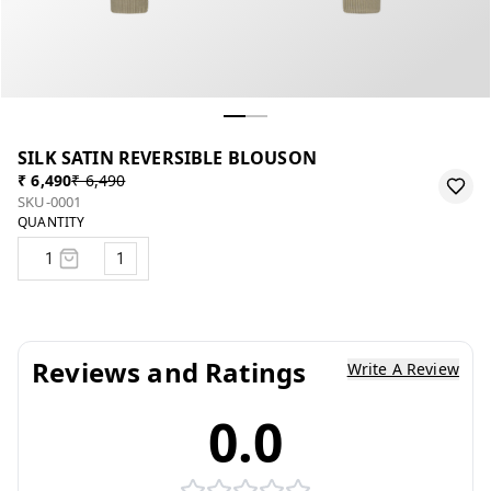
SILK SATIN REVERSIBLE BLOUSON
₹ 6,490
₹ 6,490
SKU-0001
QUANTITY
1
Reviews and Ratings
Write A Review
0.0