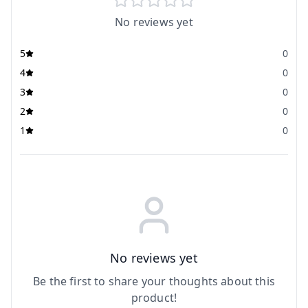
No reviews yet
5
0
4
0
3
0
2
0
1
0
No reviews yet
Be the first to share your thoughts about this
product!