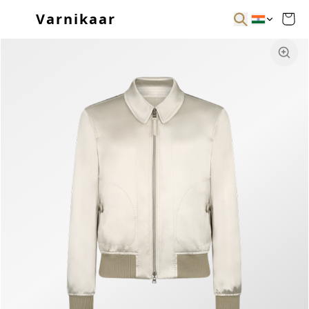
Varnikaar